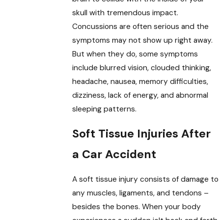
skull with tremendous impact.
Concussions are often serious and the
symptoms may not show up right away.
But when they do, some symptoms
include blurred vision, clouded thinking,
headache, nausea, memory difficulties,
dizziness, lack of energy, and abnormal
sleeping patterns.
Soft Tissue Injuries After
a Car Accident
A soft tissue injury consists of damage to
any muscles, ligaments, and tendons –
besides the bones. When your body