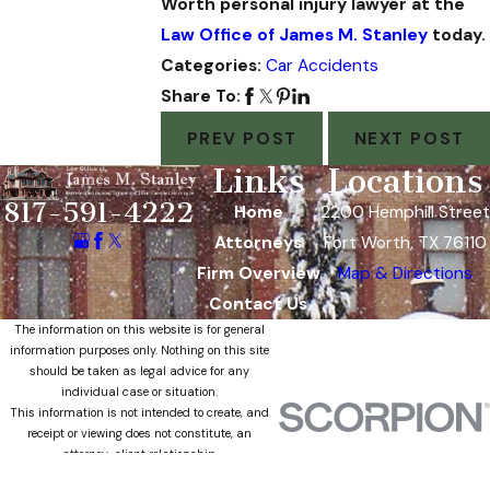
Worth personal injury lawyer at the
Law Office of James M. Stanley
today.
Categories:
Car Accidents
Share To:
PREV POST
NEXT POST
Links
Locations
817-591-4222
Home
2200 Hemphill Street
Attorneys
Fort Worth, TX 76110
Firm Overview
Map & Directions
Contact Us
The information on this website is for general
information purposes only. Nothing on this site
should be taken as legal advice for any
individual case or situation.
This information is not intended to create, and
receipt or viewing does not constitute, an
attorney-client relationship.
© 2026 All Rights Reserved.