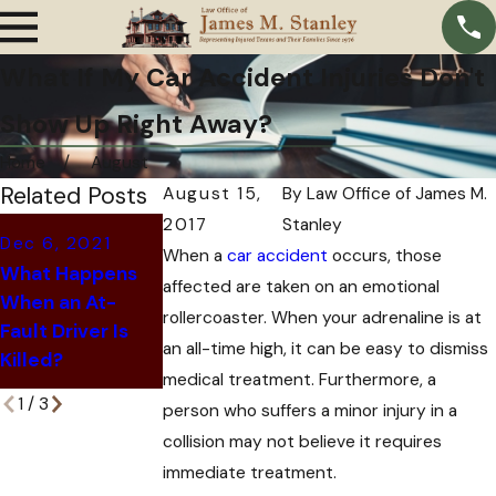
What If My Car Accident Injuries Don't
Show Up Right Away?
Home
August
Related Posts
August 15,
By
Law Office of James M.
2017
Stanley
Oct 11, 2021
Dec 6, 2021
When a
car accident
occurs, those
Oct 28, 2021
Why Insurance
What Happens
affected are taken on an emotional
6 Signs That Your
Companies Offer
When an At-
Car Accident
You a Settlement
rollercoaster. When your adrenaline is at
Fault Driver Is
Might be a Scam
After a Car
an all-time high, it can be easy to dismiss
Killed?
Accident
medical treatment. Furthermore, a
1
/
3
person who suffers a minor injury in a
collision may not believe it requires
immediate treatment.