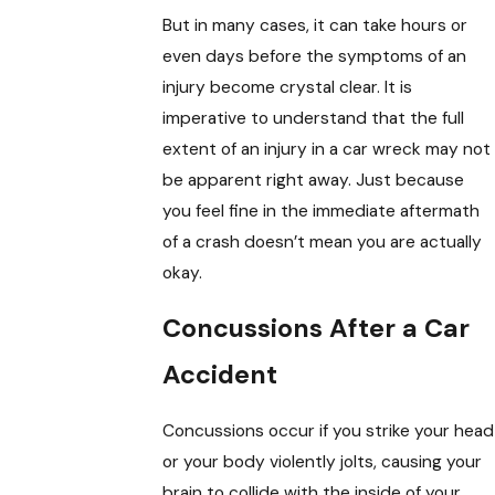
But in many cases, it can take hours or
even days before the symptoms of an
injury become crystal clear. It is
imperative to understand that the full
extent of an injury in a car wreck may not
be apparent right away. Just because
you feel fine in the immediate aftermath
of a crash doesn’t mean you are actually
okay.
Concussions After a Car
Accident
Concussions occur if you strike your head
or your body violently jolts, causing your
brain to collide with the inside of your