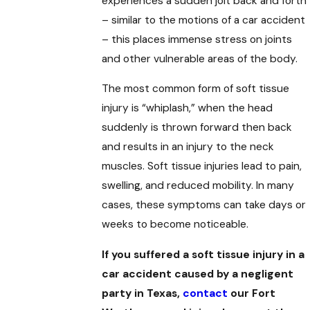
experiences a sudden jolt back and forth
– similar to the motions of a car accident
– this places immense stress on joints
and other vulnerable areas of the body.
The most common form of soft tissue
injury is “whiplash,” when the head
suddenly is thrown forward then back
and results in an injury to the neck
muscles. Soft tissue injuries lead to pain,
swelling, and reduced mobility. In many
cases, these symptoms can take days or
weeks to become noticeable.
If you suffered a soft tissue injury in a
car accident caused by a negligent
party in Texas,
contact
our Fort