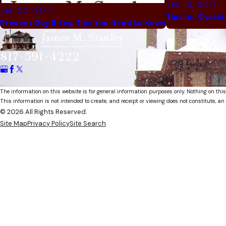
Jan 12, 2017
Jan 25, 2017
Tips for Cyclis
Prevent Dog Bites: Tips You Need to Know
817-591-4222
The information on this website is for general information purposes only. Nothing on this
This information is not intended to create, and receipt or viewing does not constitute, an 
© 2026 All Rights Reserved.
Site Map
Privacy Policy
Site Search