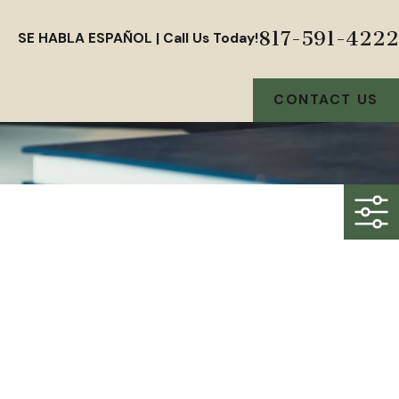
817-591-4222
SE HABLA ESPAÑOL | Call Us Today!
CONTACT US