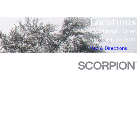
Locations
2200 Hemphill Street
Fort Worth, TX 76110
Map & Directions