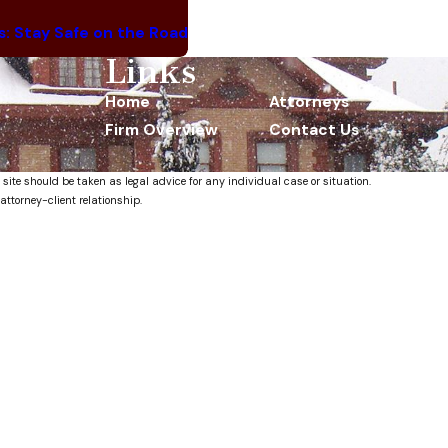
ts: Stay Safe on the Road
Links
Home
Attorneys
Firm Overview
Contact Us
 site should be taken as legal advice for any individual case or situation.
attorney-client relationship.