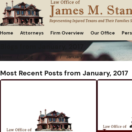
Home
Attorneys
Firm Overview
Our Office
Pers
Blogs from January, 2017
Home
Blog
2017
January
Most Recent Posts from January, 2017