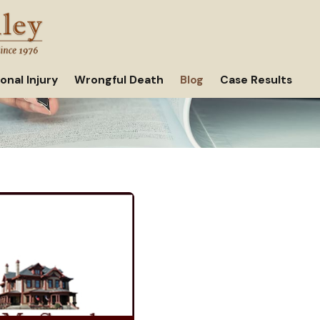
onal Injury
Wrongful Death
Blog
Case Results