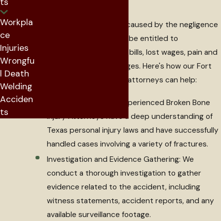
ts
Workpla
If your bone fracture was caused by the negligence
ce
of another party, you may be entitled to
Injuries
compensation for medical bills, lost wages, pain and
Wrongfu
suffering, and other damages. Here's how our Fort
l Death
Worth broken bone injury attorneys can help:
Welding
Acciden
Legal Expertise: Our experienced Broken Bone
ts
Injury Attorneys have a deep understanding of
Texas personal injury laws and have successfully
handled cases involving a variety of fractures.
Investigation and Evidence Gathering: We
conduct a thorough investigation to gather
evidence related to the accident, including
witness statements, accident reports, and any
available surveillance footage.