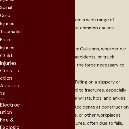
Injuries
Spinal
Cord
Broken bones can occur from a wide range of
Injuries
incidents. Some of the most common causes
Traumatic
include:
Brain
Injuries
Motor Vehicle Accidents: Collisions, whether car
Child
accidents, motorcycle accidents, or truck
Injuries
accidents, can result in the force necessary to
Constru
cause broken bones.
ction
Slip and Fall Accidents: Falling on a slippery or
Acciden
uneven surface can lead to fractures, especially
ts
in high-impact areas like wrists, hips, and ankles.
Electroc
Workplace Accidents: Accidents at construction
ution
sites, industrial settings, or other workplaces
Fire &
can cause serious fractures, often due to falls,
Explosio