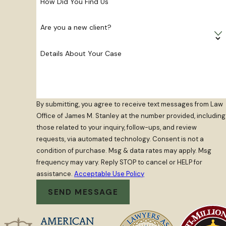
How Did You Find Us
Are you a new client?
Details About Your Case
By submitting, you agree to receive text messages from Law
Office of James M. Stanley at the number provided, including
those related to your inquiry, follow-ups, and review
requests, via automated technology. Consent is not a
condition of purchase. Msg & data rates may apply. Msg
frequency may vary. Reply STOP to cancel or HELP for
assistance.
Acceptable Use Policy
SEND MESSAGE