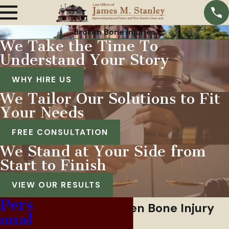
Broken Bone Injuries
We Take the Time To
Understand Your Story
WHY HIRE US
We Tailor Our Solutions to Fit
Your Needs
FREE CONSULTATION
We Stand at Your Side from
Start to Finish
VIEW OUR RESULTS
Pers
Fort Worth Broken Bone Injury
onal