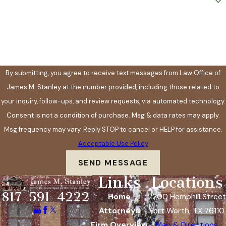
How can we help you?
By submitting, you agree to receive text messages from Law Office of
James M. Stanley at the number provided, including those related to
your inquiry, follow-ups, and review requests, via automated technology.
Consent is not a condition of purchase. Msg & data rates may apply.
Msg frequency may vary. Reply STOP to cancel or HELP for assistance.
Acceptable Use Policy
SEND MESSAGE
Links
Locations
817-591-4222
Home
2200 Hemphill Street
Attorneys
Fort Worth, TX 76110
Firm Overview
Map & Directions