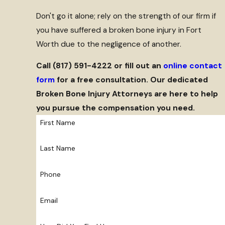
Don't go it alone; rely on the strength of our firm if
you have suffered a broken bone injury in Fort
Worth due to the negligence of another.
Call
(817) 591-4222
or fill out an
online contact
form
for a free consultation. Our dedicated
Broken Bone Injury Attorneys are here to help
you pursue the compensation you need.
First Name
Last Name
Phone
Email