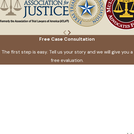
Free Case Consultation
The first step is easy. Tell us your story and we will give you a
free evaluation.
First Name
Last Name
Phone
Email
Are you a new client?