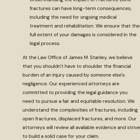
fractures can have long-term consequences,
including the need for ongoing medical
treatment and rehabilitation. We ensure that the
full extent of your damages is considered in the
legal process.
At the Law Office of James M. Stanley, we believe
that you shouldn't have to shoulder the financial
burden of an injury caused by someone else's
negligence. Our experienced attorneys are
committed to providing the legal guidance you
need to pursue a fair and equitable resolution. We
understand the complexities of fractures, including
open fractures, displaced fractures, and more. Our
attorneys will review all available evidence and strive
to build a solid case for your claim.