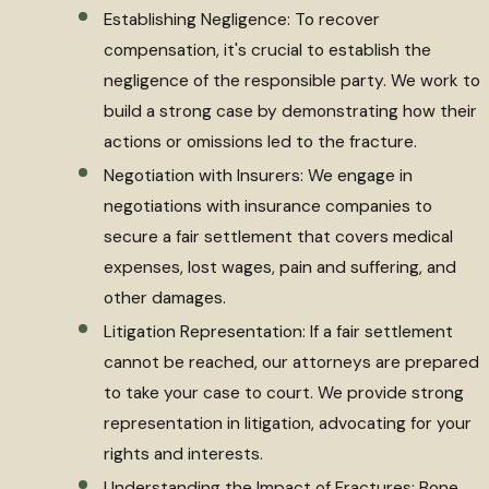
Establishing Negligence: To recover
compensation, it's crucial to establish the
negligence of the responsible party. We work to
build a strong case by demonstrating how their
actions or omissions led to the fracture.
Negotiation with Insurers: We engage in
negotiations with insurance companies to
secure a fair settlement that covers medical
expenses, lost wages, pain and suffering, and
other damages.
Litigation Representation: If a fair settlement
cannot be reached, our attorneys are prepared
to take your case to court. We provide strong
representation in litigation, advocating for your
rights and interests.
Understanding the Impact of Fractures: Bone