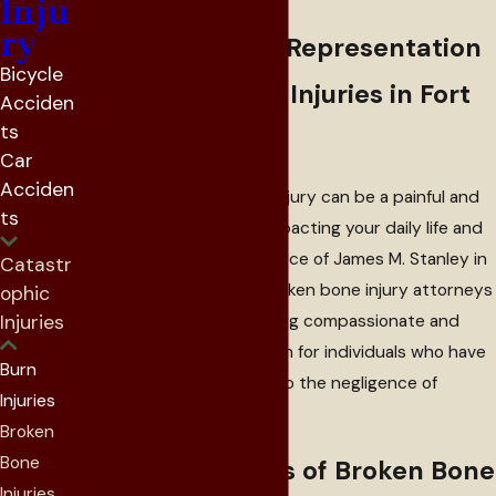
Attorneys
Inju
ry
Compassionate Representation
Bicycle
for Broken Bone Injuries in Fort
Acciden
ts
Worth, TX
Car
Acciden
Suffering a broken bone injury can be a painful and
ts
disruptive experience, impacting your daily life and
well-being. At the Law Office of James M. Stanley in
Catastr
Fort Worth, Texas, our broken bone injury attorneys
ophic
Injuries
are committed to providing compassionate and
skilled legal representation for individuals who have
Burn
sustained fractures due to the negligence of
Injuries
another party.
Broken
Bone
Common Causes of Broken Bone
Injuries