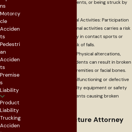
heavy machinery accidents, or being struck by
ns
objects.
Motorcy
Sports and Recreational Activities: Participation
cle
in sports and recreational activities carries a risk
Acciden
ts
of fractures, particularly in contact sports or
Pedestri
activities with a high risk of falls.
an
Assaults and Violence: Physical altercations,
Acciden
assaults, or violent incidents can result in broken
ts
bones, often in the extremities or facial bones.
Premise
Defective Products: Malfunctioning or defective
s
products, including faulty equipment or safety
Liability
gear, can lead to accidents causing broken
Product
bones.
Liability
Trucking
How a Bone Fracture Attorney
Acciden
Can Help