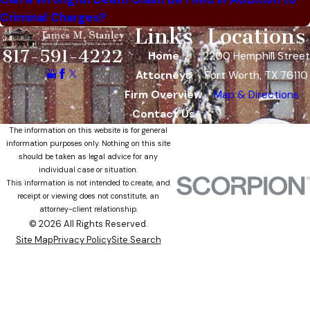
Criminal Charges?
Links
Locations
817-591-4222
Home
2200 Hemphill Street
Attorneys
Fort Worth, TX 76110
Firm Overview
Map & Directions
Contact Us
The information on this website is for general
information purposes only. Nothing on this site
should be taken as legal advice for any
individual case or situation.
This information is not intended to create, and
receipt or viewing does not constitute, an
attorney-client relationship.
© 2026 All Rights Reserved.
Site Map
Privacy Policy
Site Search