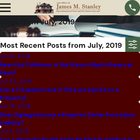
Blogs from July, 2019
Home
2019
Most Recent Posts from July, 2019
Jul 31, 2019
Rear-End Collisions: Is the Driver in Back Always at
Fault?
Jul 23, 2019
Can a Trespasser Sue if They are Injured on a
Property?
Jul 15, 2019
Does Signage Excuse a Property Owner from Injury
Liability?
Jul 8, 2019
Can a Wrongful Death Claim Be Filed in Addition to