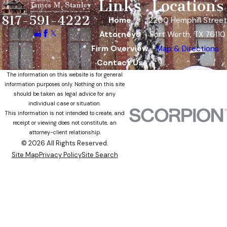
Links
Locations
817-591-4222
Home
2200 Hemphill Street
Attorneys
Fort Worth, TX 76110
Firm Overview
Map & Directions
Contact Us
The information on this website is for general
information purposes only. Nothing on this site
should be taken as legal advice for any
individual case or situation.
This information is not intended to create, and
receipt or viewing does not constitute, an
attorney-client relationship.
© 2026 All Rights Reserved.
Site Map
Privacy Policy
Site Search