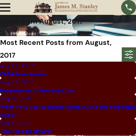
Blogs from August, 2017
Home
2017
Most Recent Posts from August,
2017
Aug 29, 2017
Child Brain Injuries
Aug 22, 2017
Brain Injuries & Memory Loss
Aug 15, 2017
What If My Car Accident Injuries Don't Show Up Right
Away?
Aug 8, 2017
Tips for Safe Driving