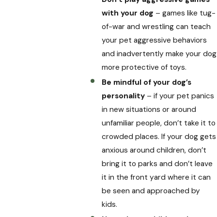
with your dog
– games like tug-
of-war and wrestling can teach
your pet aggressive behaviors
and inadvertently make your dog
more protective of toys.
Be mindful of your dog’s
personality
– if your pet panics
in new situations or around
unfamiliar people, don’t take it to
crowded places. If your dog gets
anxious around children, don’t
bring it to parks and don’t leave
it in the front yard where it can
be seen and approached by
kids.