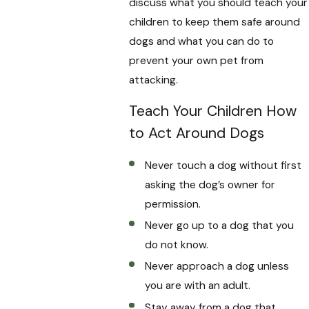
discuss what you should teach your
children to keep them safe around
dogs and what you can do to
prevent your own pet from
attacking.
Teach Your Children How
to Act Around Dogs
Never touch a dog without first
asking the dog’s owner for
permission.
Never go up to a dog that you
do not know.
Never approach a dog unless
you are with an adult.
Stay away from a dog that