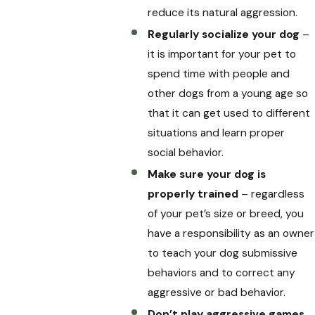
reduce its natural aggression.
Regularly socialize your dog
–
it is important for your pet to
spend time with people and
other dogs from a young age so
that it can get used to different
situations and learn proper
social behavior.
Make sure your dog is
properly trained
– regardless
of your pet’s size or breed, you
have a responsibility as an owner
to teach your dog submissive
behaviors and to correct any
aggressive or bad behavior.
Don’t play aggressive games