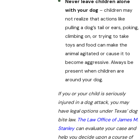
Never leave children alone
with your dog
– children may
not realize that actions like
pulling a dog’s tail or ears, poking,
climbing on, or trying to take
toys and food can make the
animal agitated or cause it to
become aggressive. Always be
present when children are
around your dog.
If you or your child is seriously
injured in a dog attack, you may
have legal options under Texas’ dog
bite law.
The Law Office of James M.
Stanley
can evaluate your case and
help you decide upon a course of