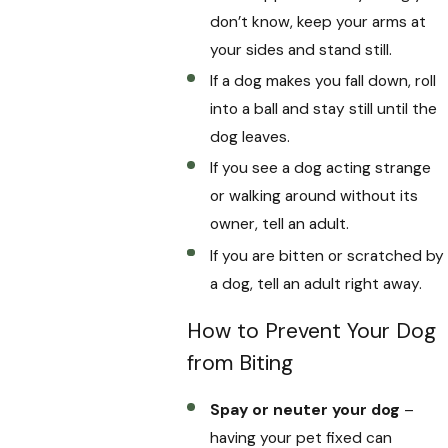
don’t know, keep your arms at
your sides and stand still.
If a dog makes you fall down, roll
into a ball and stay still until the
dog leaves.
If you see a dog acting strange
or walking around without its
owner, tell an adult.
If you are bitten or scratched by
a dog, tell an adult right away.
How to Prevent Your Dog
from Biting
Spay or neuter your dog
–
having your pet fixed can