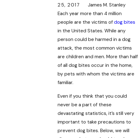
25, 2017
James M. Stanley
Each year more than 4 million
people are the victims of
dog bites
in the United States. While any
person could be harmed in a dog
attack, the most common victims
are children and men. More than half
of all dog bites occur in the home,
by pets with whom the victims are
familiar.
Even if you think that you could
never be a part of these
devastating statistics, it’s still very
important to take precautions to
prevent dog bites. Below, we will