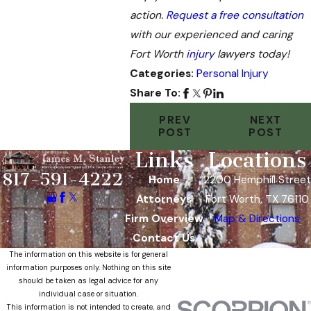
action.
Request a free consultation
with our experienced and caring
Fort Worth
injury
lawyers today!
Categories:
Personal Injury
Share To:
PREV
NEXT
POST
POST
Links
Locations
817-591-4222
Home
2200 Hemphill Street
Attorneys
Fort Worth, TX 76110
Firm Overview
Map & Directions
Contact Us
The information on this website is for general
information purposes only. Nothing on this site
should be taken as legal advice for any
individual case or situation.
This information is not intended to create, and