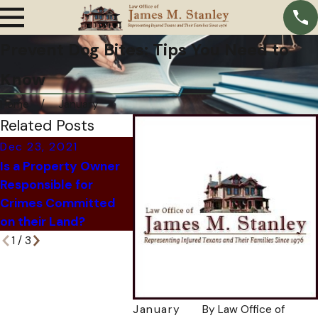
Prevent Dog Bites: Tips You Need to
Know
Home
January
Related Posts
Dec 23, 2021
Nov 24, 
Dec 6, 2021
Is a Property Owner
How An 
What Happens When
Responsible for
Company
an At-Fault Driver Is
Crimes Committed
You Out 
Killed?
on their Land?
Attorne
1
/
3
January
By
Law Office of