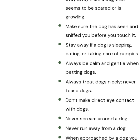
seems to be scared or is
growling.
Make sure the dog has seen and
sniffed you before you touch it.
Stay away if a dog is sleeping,
eating, or taking care of puppies.
Always be calm and gentle when
petting dogs.
Always treat dogs nicely; never
tease dogs.
Don’t make direct eye contact
with dogs.
Never scream around a dog.
Never run away from a dog.
When approached by a dog you