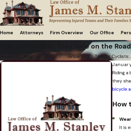
Home
Attorneys
Firm Overview
Our Office
Pers
Tips for Cyclists: Stay Safe on the Road
Home
Blog
2017
January
Tips for Cyclists: .
January
Riding a 
they sha
bicycle 
How t
Wear
It is