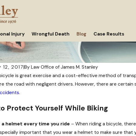
onal Injury
Wrongful Death
Blog
Case Results
..
 12, 2017
|
By
Law Office of James M. Stanley
bicycle is great exercise and a cost-effective method of transpo
re the road with negligent drivers. However, there are certain
accidents
.
o Protect Yourself While Biking
 a helmet every time you ride
– When riding a bicycle, there 
 especially important that you wear a helmet to make sure that