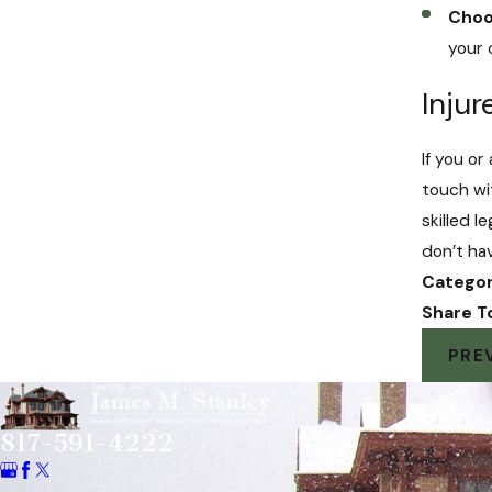
Choo
your
Inju
If you o
touch wi
skilled 
don’t ha
Categor
Share T
PRE
817-591-4222