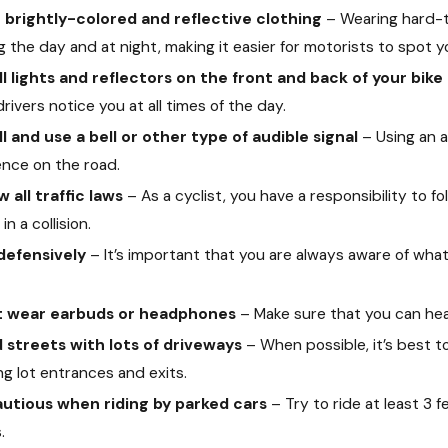
brightly-colored and reflective clothing
– Wearing hard-to
g the day and at night, making it easier for motorists to spot y
ll lights and reflectors on the front and back of your bike
drivers notice you at all times of the day.
ll and use a bell or other type of audible signal
– Using an au
nce on the road.
w all traffic laws
– As a cyclist, you have a responsibility to fo
Nov 24, 2021
 2021
How An Insuran
in a collision.
ppens When an At-Fault Driver Is Killed?
of Hiring an Att
 defensively
– It’s important that you are always aware of wh
t wear earbuds or headphones
– Make sure that you can hear
 streets with lots of driveways
– When possible, it’s best 
ng lot entrances and exits.
autious when riding by parked cars
– Try to ride at least 3 
.