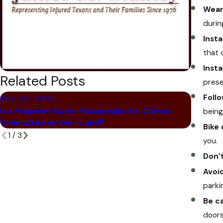
Wear 
durin
Insta
that 
Insta
Related Posts
prese
Follo
Dec 23, 2021
Dec 6,
Is a Property Owner Responsible for Crimes
being 
What Ha
Committed on their Land?
Bike
1
/
3
you.
Don’
Avoid
parki
Be c
doors