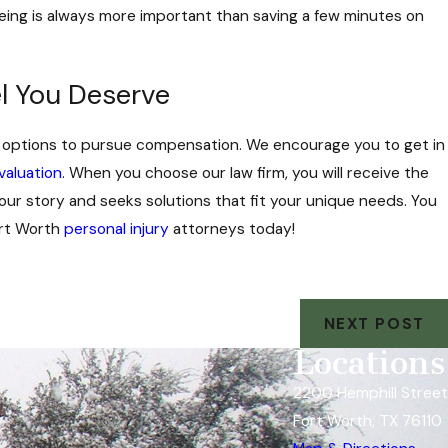
eing is always more important than saving a few minutes on
l You Deserve
gal options to pursue compensation. We encourage you to get in
valuation
. When you choose our law firm, you will receive the
our story and seeks solutions that fit your unique needs. You
Fort Worth
personal injury
attorneys today!
NEXT POST
Locations
2200 Hemphill Street
Fort Worth, TX 76110