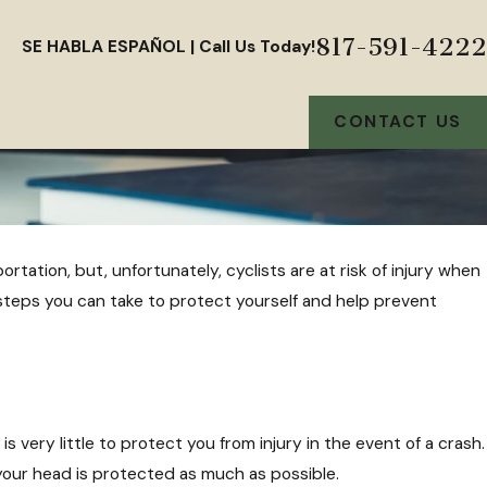
817-591-4222
SE HABLA ESPAÑOL | Call Us Today!
CONTACT US
rtation, but, unfortunately, cyclists are at risk of injury when
 steps you can take to protect yourself and help prevent
is very little to protect you from injury in the event of a crash.
 your head is protected as much as possible.