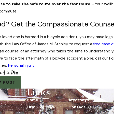
se to take the safe route over the fast route
– Your wellb
 commute.
red? Get the Compassionate Counse
r a loved one is harmed in a bicycle accident, you may have le
th the Law Office of James M. Stanley to request a
free case e
legal counsel of an attorney who takes the time to understand y
ve to face the aftermath of a bicycle accident alone; call our 
ies:
Personal Injury
o:
V POST
Links
Home
Attorneys
Firm Overview
Contact Us