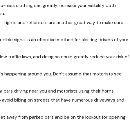
-miss clothing can greatly increase your visibility both
ou.
– Lights and reflectors are another great way to make sure
dible signal is an effective method for alerting drivers of your
llow traffic laws, and doing so could greatly reduce your risk of
ce Company Can Trick You Out
orney
at’s happening around you. Don’t assume that motorists see
 cars driving near you and motorists using their horns.
to avoid biking on streets that have numerous driveways and
feet away from parked cars and be on the lookout for opening