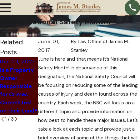
June is National Safety Month!
Home
June
Related
June 01,
By
Law Office of James M.
2017
Stanley
Posts
June is here and that means it’s National
Dec 23, 2021
Nov 24, 2021
Dec 6, 2021
Safety Month! In observance of this
Is a Property
How An
What
designation, the National Safety Council will
Owner
Insurance
Happens
be focusing on reducing some of the leading
Responsible
Company Can
When an At-
for Crimes
causes of injury and death found across the
Trick You Out
Fault Driver Is
Committed
of Hiring an
country. Each week, the NSC will focus on a
Killed?
on their Land?
Attorney
different topic and provide information on
1
/
3
how best to handle these major issues. Let’s
take a look at each topic and provide just a
brief overview of some of the things that will