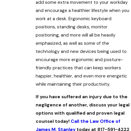
add some extra movement to your workday
and encourage a healthier lifestyle when you
work at a desk. Ergonomic keyboard
positions, standing desks, monitor
positioning, and more will all be heavily
emphasized, as well as some of the
technology and new devices being used to
encourage more ergonomic and posture-
friendly practices that can keep workers
happier, healthier, and even more energetic
while maintaining their productivity.
If you have suffered an injury due to the
negligence of another, discuss your legal
options with qualified and proven legal
counsel today!
Call the Law Office of
James M. Stanley
today at 817-591-4222