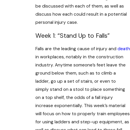
be discussed with each of them, as well as
discuss how each could result in a potential
personal injury case.
Week 1: “Stand Up to Falls”
Falls are the leading cause of injury and
death
in workplaces, notably in the construction
industry. Anytime someone’s feet leave the
ground below them, such as to climb a
ladder, go up a set of stairs, or even to
simply stand on a stool to place something
on a top shelf, the odds of a fall injury
increase exponentially. This week’s material
will focus on how to properly train employees
for using ladders and step-up equipment, as