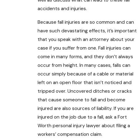
well as discuss what can lead to these fall
accidents and injuries.
Because fall injuries are so common and can
have such devastating effects, it’s important
that you speak with an attorney about your
case if you suffer from one. Fall injuries can
come in many forms, and they don’t always
occur from height. In many cases, falls can
occur simply because of a cable or material
left on an open floor that isn’t noticed and
tripped over. Uncovered ditches or cracks
that cause someone to fall and become
injured are also sources of liability. If you are
injured on the job due to a fall, ask a Fort
Worth personal injury lawyer about filing a
workers’ compensation claim.