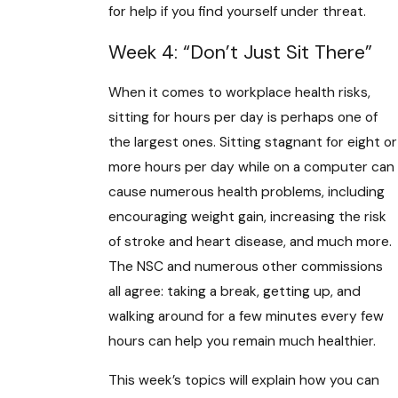
for help if you find yourself under threat.
Week 4: “Don’t Just Sit There”
When it comes to workplace health risks,
sitting for hours per day is perhaps one of
the largest ones. Sitting stagnant for eight or
more hours per day while on a computer can
cause numerous health problems, including
encouraging weight gain, increasing the risk
of stroke and heart disease, and much more.
The NSC and numerous other commissions
all agree: taking a break, getting up, and
walking around for a few minutes every few
hours can help you remain much healthier.
This week’s topics will explain how you can