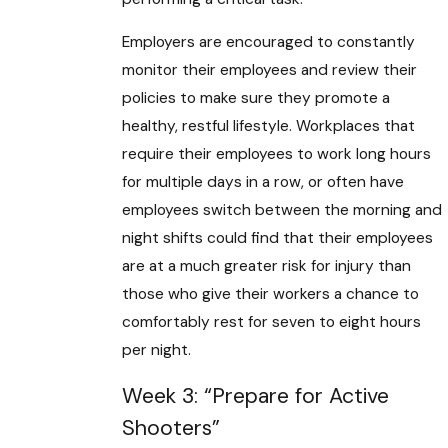
Employers are encouraged to constantly
monitor their employees and review their
policies to make sure they promote a
healthy, restful lifestyle. Workplaces that
require their employees to work long hours
for multiple days in a row, or often have
employees switch between the morning and
night shifts could find that their employees
are at a much greater risk for injury than
those who give their workers a chance to
comfortably rest for seven to eight hours
per night.
Week 3: “Prepare for Active
Shooters”