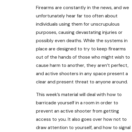
Firearms are constantly in the news, and we
unfortunately hear far too often about
individuals using them for unscrupulous
purposes, causing devastating injuries or
possibly even deaths. While the systems in
place are designed to try to keep firearms
out of the hands of those who might wish to
cause harm to another, they aren’t perfect,
and active shooters in any space present a
clear and present threat to anyone around.
This week’s material will deal with how to
barricade yourself in a room in order to
prevent an active shooter from getting
access to you. It also goes over how not to
draw attention to yourself, and how to signal