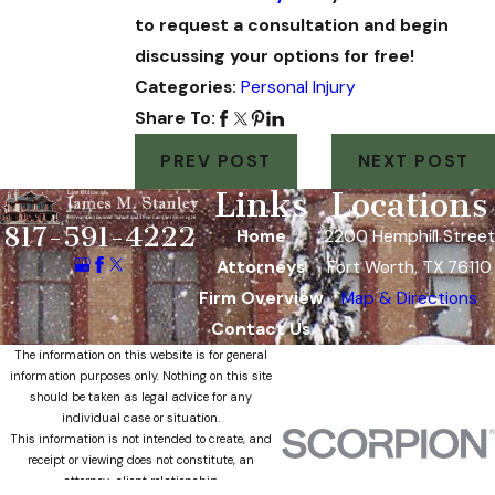
to request a consultation and begin
discussing your options for free!
Categories:
Personal Injury
Share To:
PREV POST
NEXT POST
Links
Locations
817-591-4222
Home
2200 Hemphill Street
Attorneys
Fort Worth, TX 76110
Firm Overview
Map & Directions
Contact Us
The information on this website is for general
information purposes only. Nothing on this site
should be taken as legal advice for any
individual case or situation.
This information is not intended to create, and
receipt or viewing does not constitute, an
attorney-client relationship.