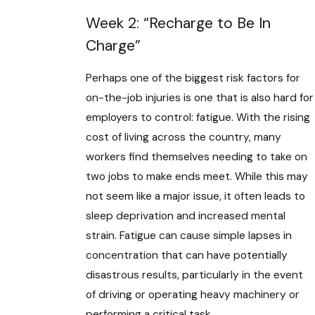
Week 2: “Recharge to Be In
Charge”
Perhaps one of the biggest risk factors for
on-the-job injuries is one that is also hard for
employers to control: fatigue. With the rising
cost of living across the country, many
workers find themselves needing to take on
two jobs to make ends meet. While this may
not seem like a major issue, it often leads to
sleep deprivation and increased mental
strain. Fatigue can cause simple lapses in
concentration that can have potentially
disastrous results, particularly in the event
of driving or operating heavy machinery or
performing a critical task.