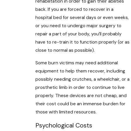
rehabilitation in order to gain their abilities
back. If you are forced to recover in a
hospital bed for several days or even weeks,
or you need to undergo major surgery to
repair a part of your body, you’ll probably
have to re-train it to function properly (or as
close to normal as possible).
Some burn victims may need additional
equipment to help them recover, including
possibly needing crutches, a wheelchair, or a
prosthetic limb in order to continue to live
properly. These devices are not cheap, and
their cost could be an immense burden for
those with limited resources.
Psychological Costs