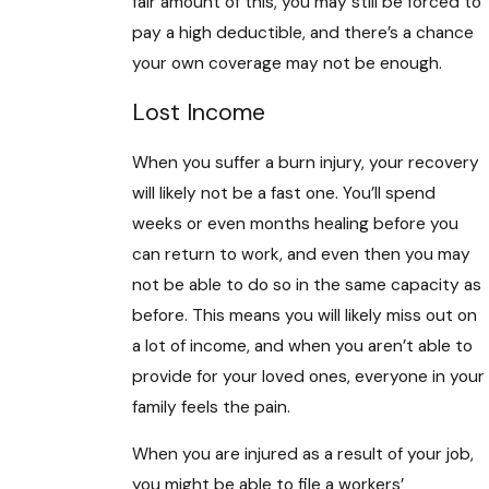
fair amount of this, you may still be forced to
pay a high deductible, and there’s a chance
your own coverage may not be enough.
Lost Income
When you suffer a burn injury, your recovery
will likely not be a fast one. You’ll spend
weeks or even months healing before you
can return to work, and even then you may
not be able to do so in the same capacity as
before. This means you will likely miss out on
a lot of income, and when you aren’t able to
provide for your loved ones, everyone in your
family feels the pain.
When you are injured as a result of your job,
you might be able to file a workers’