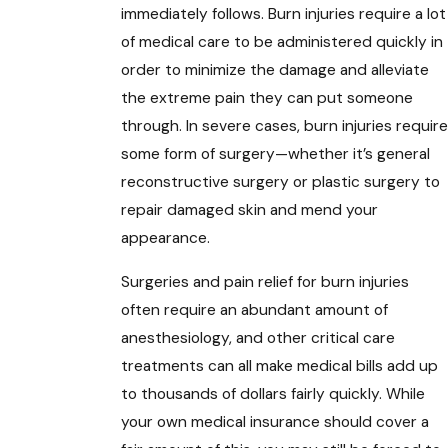
immediately follows. Burn injuries require a lot
of medical care to be administered quickly in
order to minimize the damage and alleviate
the extreme pain they can put someone
through. In severe cases, burn injuries require
some form of surgery—whether it’s general
reconstructive surgery or plastic surgery to
repair damaged skin and mend your
appearance.
Surgeries and pain relief for burn injuries
often require an abundant amount of
anesthesiology, and other critical care
treatments can all make medical bills add up
to thousands of dollars fairly quickly. While
your own medical insurance should cover a