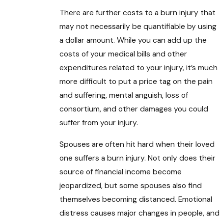
There are further costs to a burn injury that
may not necessarily be quantifiable by using
a dollar amount. While you can add up the
costs of your medical bills and other
expenditures related to your injury, it’s much
more difficult to put a price tag on the pain
and suffering, mental anguish, loss of
consortium, and other damages you could
suffer from your injury.
Spouses are often hit hard when their loved
one suffers a burn injury. Not only does their
source of financial income become
jeopardized, but some spouses also find
themselves becoming distanced. Emotional
distress causes major changes in people, and