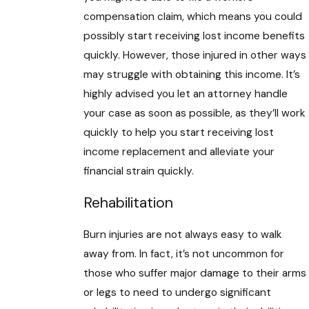
compensation claim, which means you could
possibly start receiving lost income benefits
quickly. However, those injured in other ways
may struggle with obtaining this income. It’s
highly advised you let an attorney handle
your case as soon as possible, as they’ll work
quickly to help you start receiving lost
income replacement and alleviate your
financial strain quickly.
Rehabilitation
Burn injuries are not always easy to walk
away from. In fact, it’s not uncommon for
those who suffer major damage to their arms
or legs to need to undergo significant