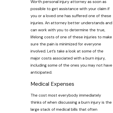
Worth personal injury attorney as soon as
possible to get assistance with your claim if
you or a loved one has suffered one of these
injuries. An attorney better understands and
can work with you to determine the true,
lifelong costs of one of these injuries to make
sure the pain is minimized for everyone
involved. Let’s take a look at some of the
major costs associated with a burn injury,
including some of the ones you may not have
anticipated.
Medical Expenses
The cost most everybody immediately
thinks of when discussing a burn injury is the
large stack of medical bills that often