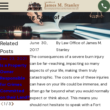
The Lifelong Costs of a Catastrophic
Burn Injury
Home
June
Related
June 30,
By
Law Office of James M.
2017
Stanley
Posts
The consequences of a severe burn injury
Dec 23, 2021
Nov 24, 2021
Dec 6, 2021
can be far-reaching, impacting so many
Is a Property
How An
What
aspects of your life, making them truly
Owner
Insurance
Happens
catastrophic. The costs one of these injuries
Responsible
Company Can
When an At-
for Crimes
can have on your life could be immense, and
Trick You Out
Fault Driver Is
Committed
of Hiring an
often go far beyond what you would normally
Killed?
on their Land?
Attorney
expect or think about. This means you
1
/
3
should not hesitate to speak with a Fort