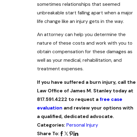
sometimes relationships that seemed
unbreakable start falling apart when a major
life change like an injury gets in the way.
An attorney can help you determine the
nature of these costs and work with you to
obtain compensation for these damages as
well as your medical, rehabilitation, and
treatment expenses.
If you have suffered a burn injury, call the
Law Office of James M. Stanley today at
817.591.4222 to request a
free case
evaluation
and review your options with
a qualified, dedicated advocate.
Categories:
Personal Injury
Share To: