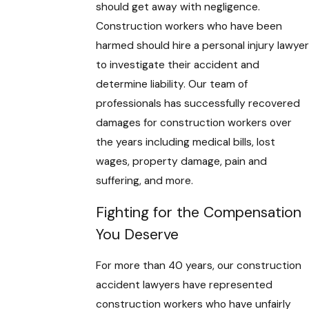
should get away with negligence.
Construction workers who have been
harmed should hire a personal injury lawyer
to investigate their accident and
determine liability. Our team of
professionals has successfully recovered
damages for construction workers over
the years including medical bills, lost
wages, property damage, pain and
suffering, and more.
Fighting for the Compensation
You Deserve
For more than 40 years, our construction
accident lawyers have represented
construction workers who have unfairly