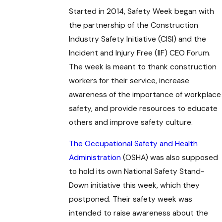
Started in 2014, Safety Week began with
the partnership of the Construction
Industry Safety Initiative (CISI) and the
Incident and Injury Free (IIF) CEO Forum.
The week is meant to thank construction
workers for their service, increase
awareness of the importance of workplace
safety, and provide resources to educate
others and improve safety culture.
The Occupational Safety and Health
Administration
(OSHA) was also supposed
to hold its own National Safety Stand-
Down initiative this week, which they
postponed. Their safety week was
intended to raise awareness about the