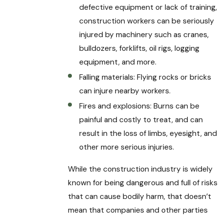
defective equipment or lack of training,
construction workers can be seriously
injured by machinery such as cranes,
bulldozers, forklifts, oil rigs, logging
equipment, and more.
Falling materials: Flying rocks or bricks
can injure nearby workers.
Fires and explosions: Burns can be
painful and costly to treat, and can
result in the loss of limbs, eyesight, and
other more serious injuries.
While the construction industry is widely
known for being dangerous and full of risks
that can cause bodily harm, that doesn’t
mean that companies and other parties