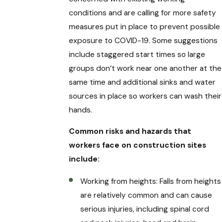
conditions and are calling for more safety
measures put in place to prevent possible
exposure to COVID-19. Some suggestions
include staggered start times so large
groups don’t work near one another at the
same time and additional sinks and water
sources in place so workers can wash their
hands.
Common risks and hazards that
workers face on construction sites
include:
Working from heights: Falls from heights
are relatively common and can cause
serious injuries, including spinal cord