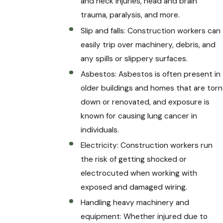
and neck injuries, head and brain
trauma, paralysis, and more.
Slip and falls: Construction workers can
easily trip over machinery, debris, and
any spills or slippery surfaces.
Asbestos: Asbestos is often present in
older buildings and homes that are torn
down or renovated, and exposure is
known for causing lung cancer in
individuals.
Electricity: Construction workers run
the risk of getting shocked or
electrocuted when working with
exposed and damaged wiring.
Handling heavy machinery and
equipment: Whether injured due to