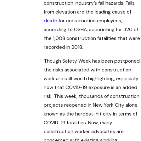
construction industry’s fall hazards. Falls
from elevation are the leading cause of
death
for construction employees,
according to OSHA, accounting for 320 of
the 1,008 construction fatalities that were
recorded in 2018.
Though Safety Week has been postponed,
the risks associated with construction
work are still worth highlighting, especially
now that COVID-19 exposure is an added
risk. This week, thousands of construction
projects reopened in New York City alone,
known as the hardest-hit city in terms of
COVID-19 fatalities. Now, many
construction worker advocates are
concerned with existing working