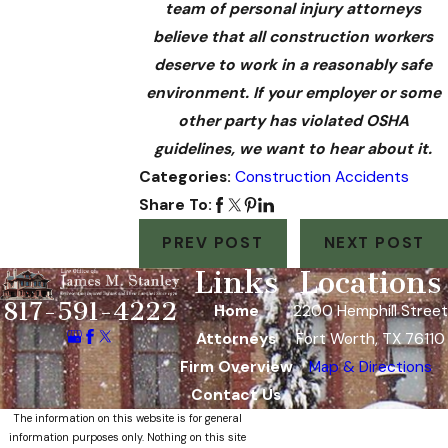
team of personal injury attorneys
believe that all construction workers
deserve to work in a reasonably safe
environment. If your employer or some
other party has violated OSHA
guidelines, we want to hear about it.
Categories:
Construction Accidents
Share To:
PREV POST
NEXT POST
Links
Locations
817-591-4222
Home
2200 Hemphill Street
Attorneys
Fort Worth, TX 76110
Firm Overview
Map & Directions
Contact Us
The information on this website is for general
information purposes only. Nothing on this site