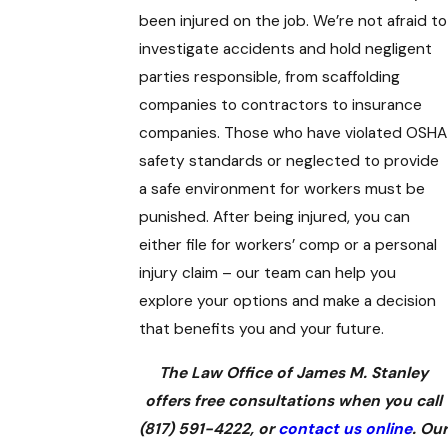
been injured on the job. We’re not afraid to
investigate accidents and hold negligent
parties responsible, from scaffolding
companies to contractors to insurance
companies. Those who have violated OSHA
safety standards or neglected to provide
a safe environment for workers must be
punished. After being injured, you can
either file for workers’ comp or a personal
injury claim – our team can help you
explore your options and make a decision
that benefits you and your future.
The Law Office of James M. Stanley
offers free consultations when you call
(817) 591-4222
, or
contact us online
. Our