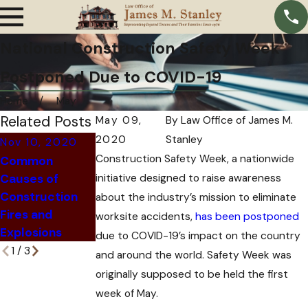
National Construction Safety Week
Postponed Due to COVID-19
Home
May
Related Posts
May 09,
By
Law Office of James M.
2020
Stanley
Nov 10, 2020
Feb 13, 2020
Mar 27, 2020
Construction Safety Week, a nationwide
Common
How to
What to Do
Causes of
initiative designed to raise awareness
Determine
After a Heavy
Construction
Construction
about the industry’s mission to eliminate
Equipment
Fires and
Accident
worksite accidents,
has been postponed
Accident
Explosions
Liability
due to COVID-19’s impact on the country
1
/
3
and around the world. Safety Week was
originally supposed to be held the first
week of May.