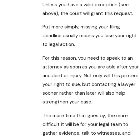
Unless you have a valid exception (see
above), the court will grant this request.
Put more simply, missing your filing
deadline usually means you lose your right
to legal action.
For this reason, you need to speak to an
attorney as soon as you are able after your
accident or injury. Not only will this protect
your right to sue, but contacting a lawyer
sooner rather than later will also help
strengthen your case.
The more time that goes by, the more
difficult it will be for your legal team to
gather evidence, talk to witnesses, and