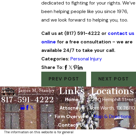
dedicated to fighting for your rights. We’ve
been helping people like you since 1976,
and we look forward to helping you, too.
Call us at (817) 591-4222 or
contact us
online
for a free consultation – we are
available 24/7 to take your call.
Categories:
Personal Injury
Share To:
PREV POST
NEXT POST
Links
Locations
817-591-4222
Home
2200 Hemphill Street
Attorneys
Fort Worth, TX 76110
Firm Overview
Map & Directions
Contact Us
The information on this website is for general