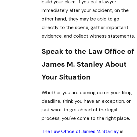
build your claim. If you call a lawyer
immediately after your accident, on the
other hand, they may be able to go
directly to the scene, gather important
evidence, and collect witness statements.
Speak to the Law Office of
James M. Stanley About
Your Situation
Whether you are coming up on your filing
deadline, think you have an exception, or
just want to get ahead of the legal
process, you’ve come to the right place.
The Law Office of James M. Stanley
is