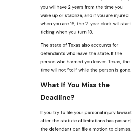
you will have 2 years from the time you
wake up or stabilize, and if you are injured
when you are 16, the 2-year clock will start
ticking when you turn 18.
The state of Texas also accounts for
defendants who leave the state. If the
person who harmed you leaves Texas, the
time will not “toll” while the person is gone.
What If You Miss the
Deadline?
If you try to file your personal injury lawsuit
after the statute of limitations has passed,
the defendant can file a motion to dismiss.