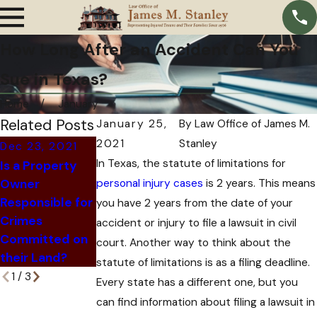
How Long After an Accident Can You
Sue in Texas?
Home
January
Related Posts
January 25,
By
Law Office of James M.
2021
Stanley
Dec 23, 2021
Nov 24, 2021
In Texas, the statute of limitations for
Is a Property
Dec 6, 2021
How An
Owner
personal injury cases
What Happens
Insurance
is 2 years. This means
Responsible for
When an At-
Company Can
you have 2 years from the date of your
Crimes
Fault Driver Is
Trick You Out
accident or injury to file a lawsuit in civil
Committed on
Killed?
of Hiring an
court. Another way to think about the
their Land?
Attorney
statute of limitations is as a filing deadline.
1
/
3
Every state has a different one, but you
can find information about filing a lawsuit in