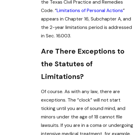
the Texas Civil Practice and Remedies
Code. “
Limitations of Personal Actions
”
appears in Chapter 16, Subchapter A, and
the 2-year limitations period is addressed
in Sec. 16.003.
Are There Exceptions to
the Statutes of
Limitations?
Of course. As with any law, there are
exceptions. The “clock” will not start
ticking until you are of sound mind, and
minors under the age of 18 cannot file
lawsuits. If you are in a coma or undergoing
intensive medical treatment, for example,