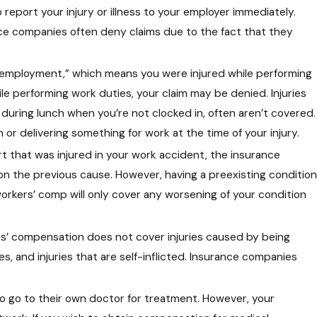
report your injury or illness to your employer immediately.
ce companies often deny claims due to the fact that they
f employment,” which means you were injured while performing
ile performing work duties, your claim may be denied. Injuries
 during lunch when you’re not clocked in, often aren’t covered.
or delivering something for work at the time of your injury.
rt that was injured in your work accident, the insurance
on the previous cause. However, having a preexisting condition
workers’ comp will only cover any worsening of your condition
rs’ compensation does not cover injuries caused by being
es, and injuries that are self-inflicted. Insurance companies
to go to their own doctor for treatment. However, your