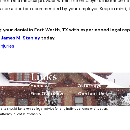
 not be a medical provider within the employer’s insurance net
 see a doctor recommended by your employer. Keep in mind, th
g your denial in Fort Worth, TX with experienced legal r
 James M. Stanley
today.
njuries
Links
Home
Attorneys
Firm Overview
Contact Us
 site should be taken as legal advice for any individual case or situation.
attorney-client relationship.