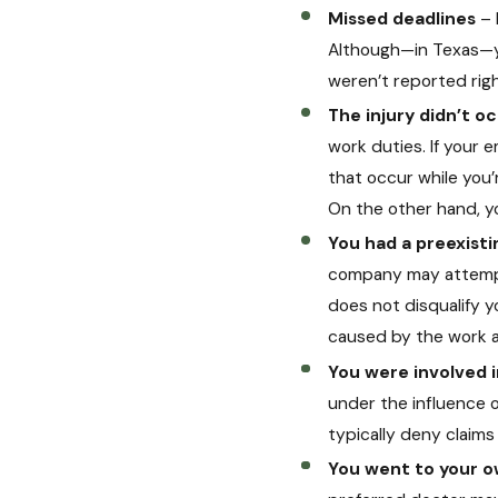
Missed deadlines
– 
Although—in Texas—yo
weren’t reported righ
The injury didn’t o
work duties. If your 
that occur while you’
On the other hand, yo
You had a preexisti
company may attempt t
does not disqualify y
caused by the work a
You were involved 
under the influence of
typically deny claim
You went to your 