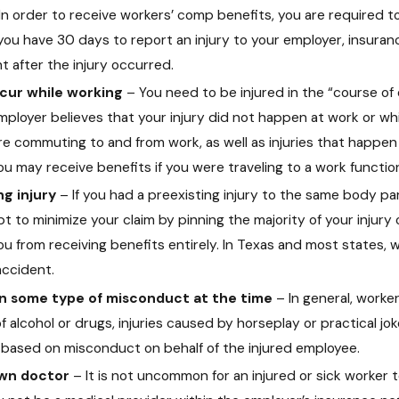
In order to receive workers’ comp benefits, you are required to 
u have 30 days to report an injury to your employer, insuran
t after the injury occurred.
ccur while working
– You need to be injured in the “course o
employer believes that your injury did not happen at work or wh
re commuting to and from work, as well as injuries that happen
u may receive benefits if you were traveling to a work function 
ng injury
– If you had a preexisting injury to the same body pa
o minimize your claim by pinning the majority of your injury 
ou from receiving benefits entirely. In Texas and most states, 
ccident.
in some type of misconduct at the time
– In general, worke
 alcohol or drugs, injuries caused by horseplay or practical jok
s based on misconduct on behalf of the injured employee.
own doctor
– It is not uncommon for an injured or sick worker 