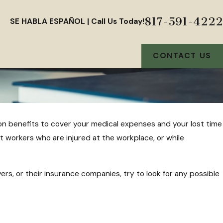
817-591-4222
SE HABLA ESPAÑOL | Call Us Today!
CONTACT US
ion benefits to cover your medical expenses and your lost time
t workers who are injured at the workplace, or while
s, or their insurance companies, try to look for any possible