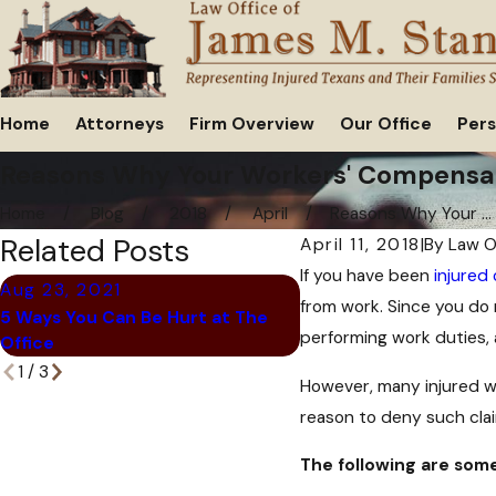
Home
Attorneys
Firm Overview
Our Office
Pers
Reasons Why Your Workers' Compensat
Home
Blog
2018
April
Reasons Why Your ...
Related Posts
April 11, 2018
|
By
Law O
If you have been
injured
Aug 23, 2021
Jun 28, 2021
from work. Since you do 
5 Ways You Can Be Hurt at The
Common Retail Worker 
performing work duties, 
Office
1
/
3
However, many injured wo
reason to deny such clai
The following are some