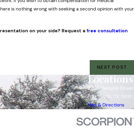
work. If you wish to obtain compensation for medical
ere is nothing wrong with seeking a second opinion with your
epresentation on your side? Request a
free consultation
NEXT POST
Locations
2200 Hemphill Street
Fort Worth, TX 76110
Map & Directions