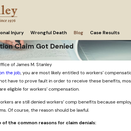
onal Injury
Wrongful Death
Blog
Case Results
ion Claim Got Denied
ffice of James M. Stanley
 on the job
, you are most likely entitled to workers’ compensat
Jun 8, 2021
not have to prove fault in order to receive these benefits, mos
What to Do If You've Been Denied
Injuries
are eligible for workers’ compensation.
Workers' Compensation in Texas
rkers are still denied workers’ comp benefits because employer
ms. Of course, the reason should be lawful.
 of the common reasons for claim denials: