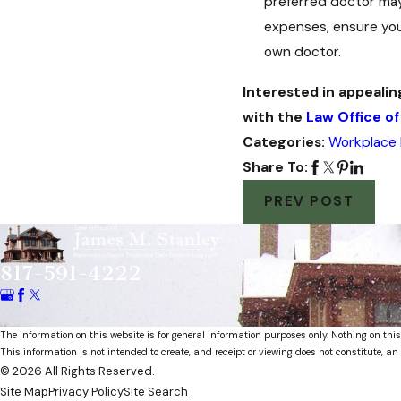
preferred doctor may
expenses, ensure you
own doctor.
Interested in appealin
with the
Law Office of
Categories:
Workplace I
Share To:
PREV POST
817-591-4222
The information on this website is for general information purposes only. Nothing on this
This information is not intended to create, and receipt or viewing does not constitute, an 
© 2026 All Rights Reserved.
Site Map
Privacy Policy
Site Search