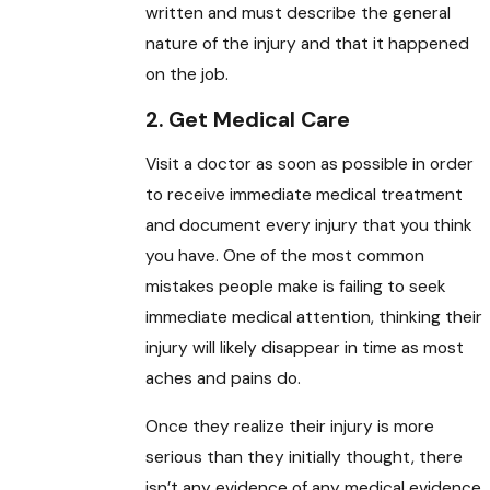
written and must describe the general
nature of the injury and that it happened
on the job.
2. Get Medical Care
Visit a doctor as soon as possible in order
to receive immediate medical treatment
and document every injury that you think
you have. One of the most common
mistakes people make is failing to seek
immediate medical attention, thinking their
injury will likely disappear in time as most
aches and pains do.
Once they realize their injury is more
serious than they initially thought, there
isn’t any evidence of any medical evidence