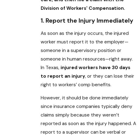
Division of Workers' Compensation.
1. Report the Injury Immediately
As soon as the injury occurs, the injured
worker must report it to the employer—
someone in a supervisory position or
someone in human resources—right away.
In Texas,
injured workers have 30 days
to report an injury
, or they can lose their
right to workers’ comp benefits.
However, it should be done immediately
since insurance companies typically deny
claims simply because they weren’t
reported as soon as the injury happened. A
report to a supervisor can be verbal or