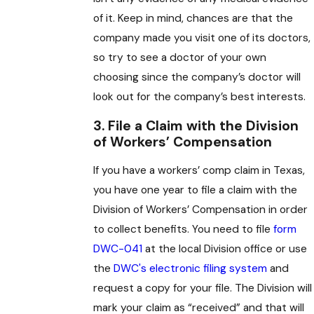
of it. Keep in mind, chances are that the
company made you visit one of its doctors,
so try to see a doctor of your own
choosing since the company’s doctor will
look out for the company’s best interests.
3. File a Claim with the Division
of Workers’ Compensation
If you have a workers’ comp claim in Texas,
you have one year to file a claim with the
Division of Workers’ Compensation in order
to collect benefits. You need to file
form
DWC-041
at the local Division office or use
the
DWC's electronic filing system
and
request a copy for your file. The Division will
mark your claim as “received” and that will