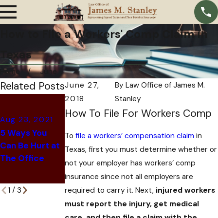
How to File a Workers' Comp Claim in
Texas
Home
June
Related Posts
June 27,
By
Law Office of James M.
2018
Stanley
Jun 8, 2021
How To File For Workers Comp
What to Do If
Aug 23, 2021
Jun 28, 2021
You've Been
5 Ways You
To
file a workers’ compensation claim
in
Common Retail
Denied
Can Be Hurt at
Texas, first you must determine whether or
Worker Injuries
Workers'
The Office
not your employer has workers’ comp
Compensation
insurance since not all employers are
in Texas
required to carry it. Next,
injured workers
1
/
3
must report the injury, get medical
care, and then file a claim with the