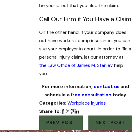
be your proof that you filed the claim.
Call Our Firm if You Have a Claim
On the other hand, if your company does
not have workers’ comp insurance, you can
sue your employer in court. In order to file a
personal injury claim, let our attorney at
the Law Office of James M. Stanley
help
you.
For more information,
contact us
and
schedule a
free consultation
today.
Categories:
Workplace Injuries
Share To:
PREV POST
NEXT POST