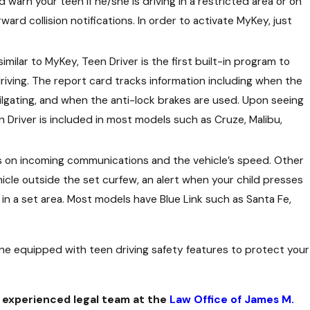
nd warn your teen if he/she is driving in a restricted area or on
ward collision notifications. In order to activate MyKey, just
milar to MyKey, Teen Driver is the first built-in program to
driving. The report card tracks information including when the
ilgating, and when the anti-lock brakes are used. Upon seeing
n Driver is included in most models such as Cruze, Malibu,
its on incoming communications and the vehicle’s speed. Other
icle outside the set curfew, an alert when your child presses
 in a set area. Most models have Blue Link such as Santa Fe,
one equipped with teen driving safety features to protect your
 experienced legal team at the
Law Office of James M.