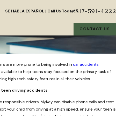
817-591-4222
SE HABLA ESPAÑOL | Call Us Today!
CONTACT US
ers are more prone to being involved in
car accidents
s
available to help teens stay focused on the primary task of
u a
ing high tech safety features in all their vehicles.
 teen driving accidents:
responsible drivers. MyKey can disable phone calls and text
bit your child from driving at a high speed, ensure your teen is