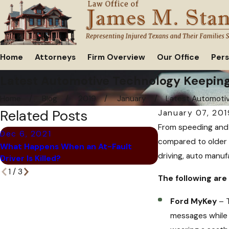
Home
Attorneys
Firm Overview
Our Office
Pers
Latest Automotive Technology Keeping
Home
Blog
2019
January
Latest Automotive
Related Posts
January 07, 201
From speeding and 
Dec 6, 2021
Oct 28, 2021
compared to older 
What Happens When an At-Fault
6 Signs That You
driving, auto manufa
Driver Is Killed?
be a Scam
1
/
3
The following are
Ford MyKey
– T
messages while y