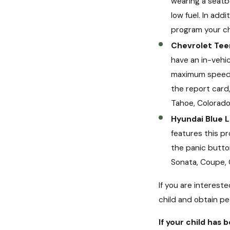
wearing a seatbe
low fuel. In add
program your chi
Chevrolet Tee
have an in-vehic
maximum speed i
the report card,
Tahoe, Colorado
Hyundai Blue L
features this pr
the panic button
Sonata, Coupe, 
If you are interest
child and obtain pe
If your child has 