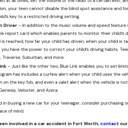
lt at all times, set the volume of the radio to a certain limit, a
ition, your teen cannot disable the blind spot assistance and for
ld’s key to a restricted driving setting.
n Driver
– In addition to the music volume and speed feature si
le report card which enables parents to monitor their child’s 
s reached, how far your child has driven, when your child is ta
 you have the power to correct your child’s driving habits. Tee
, Traverse, Suburban, and more.
ink
– Just like the other two, Blue Link enables you to set lim
ogram has includes a curfew alert when your child uses the veh
 on the key fob, and even a valet alert when the vehicle is not
Genesis, Veloster, and Azera.
ed in buying a new car for your teenager, consider purchasing 
ace of mind.
been involved in a car accident in Fort Worth,
contact
our