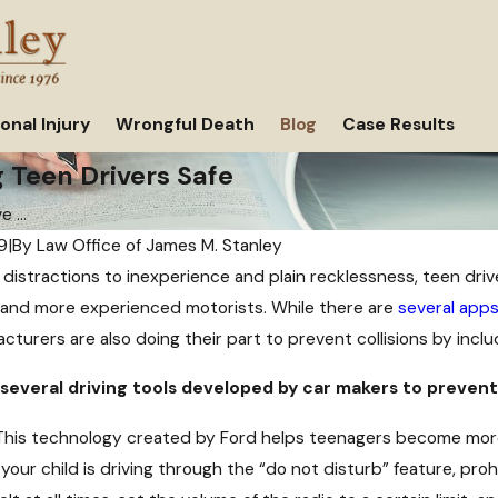
onal Injury
Wrongful Death
Blog
Case Results
 Teen Drivers Safe
 ...
9
|
By
Law Office of James M. Stanley
distractions to inexperience and plain recklessness, teen driv
Oct 11, 2021
and more experienced motorists. While there are
several app
r Car Accident Might
Why Insurance Companies Offer Yo
cturers are also doing their part to prevent collisions by includ
Settlement After a Car Accident
 several driving tools developed by car makers to prevent
his technology created by Ford helps teenagers become more 
our child is driving through the “do not disturb” feature, prohi