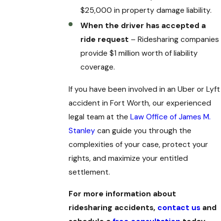
$25,000 in property damage liability.
When the driver has accepted a
ride request
– Ridesharing companies
provide $1 million worth of liability
coverage.
If you have been involved in an Uber or Lyft
accident in Fort Worth, our experienced
legal team at the
Law Office of James M.
Stanley
can guide you through the
complexities of your case, protect your
rights, and maximize your entitled
settlement.
For more information about
ridesharing accidents,
contact us
and