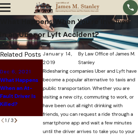
What Happens When You're Involved
in an Uber or Lyft Accident?
Home
January
Related Posts
January 14,
By
Law Office of James M.
2019
Stanley
Oct 11, 2021
Ridesharing companies Uber and Lyft have
Dec 6, 2021
Oct 28, 2021
Why Insurance
What Happens
become a popular alternative to taxis and
6 Signs That
Companies
When an At-
Your Car
Offer You a
public transportation. Whether you are
Fault Driver Is
Accident Might
Settlement
visiting a new city, commuting to work, or
Killed?
be a Scam
After a Car
have been out all night drinking with
Accident
friends, you can request a ride through a
1
/
3
smartphone app and wait a few minutes
until the driver arrives to take you to your