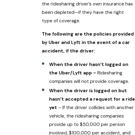
the ridesharing driver’s own insurance has
been depleted—if they have the right
type of coverage.
The following are the policies provided
by Uber and Lyft in the event of a car
accident, if the driver:
When the driver hasn’t logged on
the Uber/Lyft app –
Ridesharing
companies will not provide coverage.
When the driver is logged on but
hasn’t accepted a request for a ride
yet
– If the driver collides with another
vehicle, the ridesharing companies
provide up to $50,000 per person
involved, $100,000 per accident, and