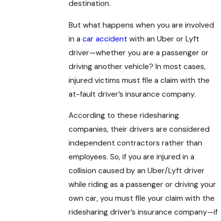
destination.
But what happens when you are involved
in a
car accident
with an Uber or Lyft
driver—whether you are a passenger or
driving another vehicle? In most cases,
injured victims must file a claim with the
at-fault driver’s insurance company.
According to these ridesharing
companies, their drivers are considered
independent contractors rather than
employees. So, if you are injured in a
collision caused by an Uber/Lyft driver
while riding as a passenger or driving your
own car, you must file your claim with the
ridesharing driver’s insurance company—if