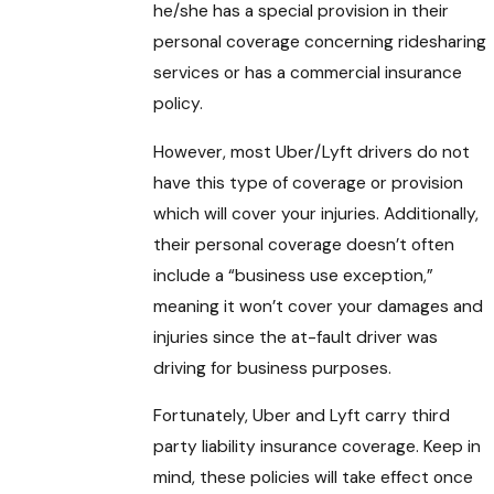
he/she has a special provision in their
personal coverage concerning ridesharing
services or has a commercial insurance
policy.
However, most Uber/Lyft drivers do not
have this type of coverage or provision
which will cover your injuries. Additionally,
their personal coverage doesn’t often
include a “business use exception,”
meaning it won’t cover your damages and
injuries since the at-fault driver was
driving for business purposes.
Fortunately, Uber and Lyft carry third
party liability insurance coverage. Keep in
mind, these policies will take effect once