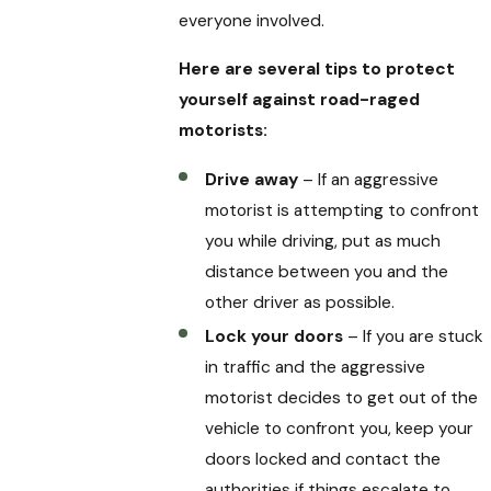
everyone involved.
Here are several tips to protect
yourself against road-raged
motorists:
Drive away
– If an aggressive
motorist is attempting to confront
you while driving, put as much
distance between you and the
other driver as possible.
Lock your doors
– If you are stuck
in traffic and the aggressive
motorist decides to get out of the
vehicle to confront you, keep your
doors locked and contact the
authorities if things escalate to