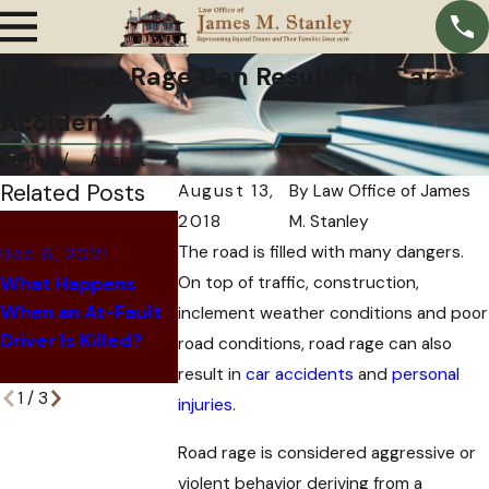
How Road Rage Can Result in a Car
Accident
Home
August
Related Posts
August 13,
By
Law Office of James
2018
M. Stanley
Oct 11, 2021
The road is filled with many dangers.
Dec 6, 2021
Oct 28, 2021
Why Insuranc
What Happens
On top of traffic, construction,
6 Signs That Your
Companies Of
When an At-Fault
Car Accident
You a Settlem
inclement weather conditions and poor
Driver Is Killed?
Might be a Scam
After a Car
road conditions, road rage can also
Accident
result in
car accidents
and
personal
1
/
3
injuries
.
Road rage is considered aggressive or
violent behavior deriving from a