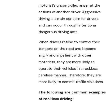
motorist’s uncontrolled anger at the
actions of another driver. Aggressive
driving is a main concern for drivers
and can occur through intentional
dangerous driving acts.
When drivers refuse to control their
tempers on the road and become
angry and impatient with other
motorists, they are more likely to
operate their vehicles in a reckless,
careless manner. Therefore, they are
more likely to commit traffic violations.
The following are common examples
of reckless driving: