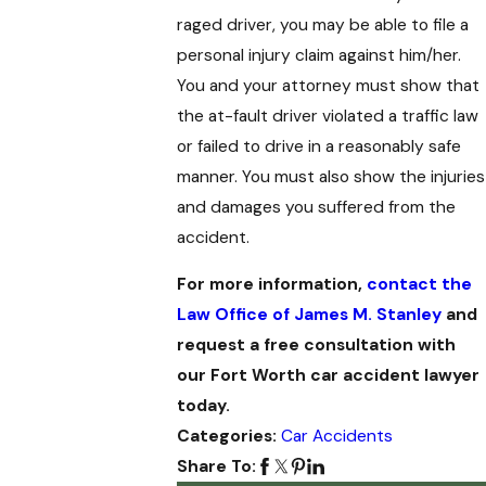
raged driver, you may be able to file a
personal injury claim against him/her.
You and your attorney must show that
the at-fault driver violated a traffic law
or failed to drive in a reasonably safe
manner. You must also show the injuries
and damages you suffered from the
accident.
For more information,
contact the
Law Office of James M. Stanley
and
request a free consultation with
our Fort Worth car accident lawyer
today.
Categories:
Car Accidents
Share To: