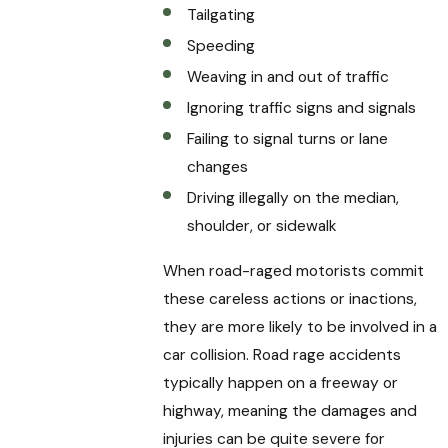
Tailgating
Speeding
Weaving in and out of traffic
Ignoring traffic signs and signals
Failing to signal turns or lane
changes
Driving illegally on the median,
shoulder, or sidewalk
When road-raged motorists commit
these careless actions or inactions,
they are more likely to be involved in a
car collision. Road rage accidents
typically happen on a freeway or
highway, meaning the damages and
injuries can be quite severe for