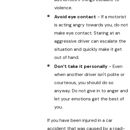
violence.
Avoid eye contact
– If a motorist
is acting angry towards you, do not
make eye contact. Staring at an
aggressive driver can escalate the
situation and quickly make it get
out of hand.
Don’t take it personally
– Even
when another driver isn't polite or
courteous, you should do so
anyway. Do not give in to anger and
let your emotions get the best of
you.
If you have been injured in a car
accident that was caused by a road-