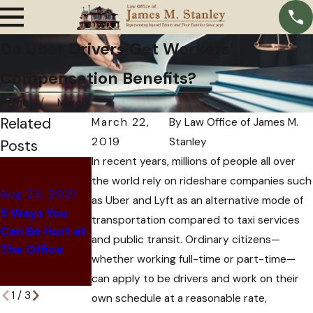
Do Uber Drivers Get Workers'
Compensation Benefits?
Home
March
Related
March 22,
By
Law Office of James M.
2019
Stanley
Posts
In recent years, millions of people all over
Jun 8, 2021
the world rely on rideshare companies such
What to Do If
Aug 23, 2021
as Uber and Lyft as an alternative mode of
Jun 28, 2021
You've Been
5 Ways You
transportation compared to taxi services
Common Retail
Denied
Can Be Hurt at
and public transit. Ordinary citizens—
Worker Injuries
Workers'
The Office
Compensation
whether working full-time or part-time—
in Texas
can apply to be drivers and work on their
1
/
3
own schedule at a reasonable rate,