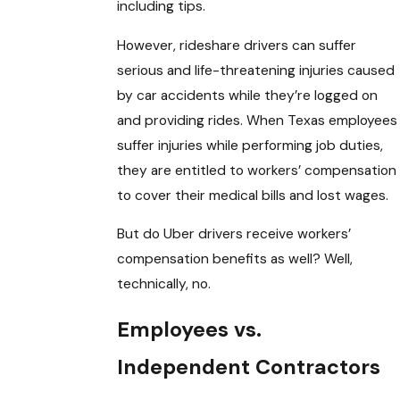
including tips.
However, rideshare drivers can suffer
serious and life-threatening injuries caused
by car accidents while they’re logged on
and providing rides. When Texas employees
suffer injuries while performing job duties,
they are entitled to workers’ compensation
to cover their medical bills and lost wages.
But do Uber drivers receive workers’
compensation benefits as well? Well,
technically, no.
Employees vs.
Independent Contractors