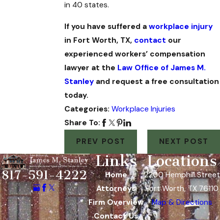
in 40 states.
If you have suffered a
workplace injury
in Fort Worth, TX,
contact
our
experienced workers’ compensation
lawyer at the
Law Office of James M.
Stanley
and request a free consultation
today.
Categories:
Workplace Injuries
Share To:
PREV POST
NEXT POST
Links
Locations
817-591-4222
Home
2200 Hemphill Street
Attorneys
Fort Worth, TX 76110
Firm Overview
Map & Directions
Contact Us