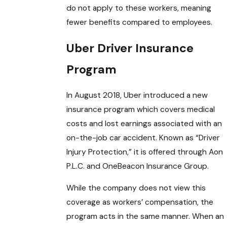
do not apply to these workers, meaning
fewer benefits compared to employees.
Uber Driver Insurance
Program
In August 2018, Uber introduced a new
insurance program which covers medical
costs and lost earnings associated with an
on-the-job car accident. Known as “Driver
Injury Protection,” it is offered through Aon
P.L.C. and OneBeacon Insurance Group.
While the company does not view this
coverage as workers’ compensation, the
program acts in the same manner. When an