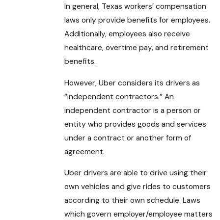
In general, Texas workers’ compensation
laws only provide benefits for employees.
Additionally, employees also receive
healthcare, overtime pay, and retirement
benefits.
However, Uber considers its drivers as
“independent contractors.” An
independent contractor is a person or
entity who provides goods and services
under a contract or another form of
agreement.
Uber drivers are able to drive using their
own vehicles and give rides to customers
according to their own schedule. Laws
which govern employer/employee matters