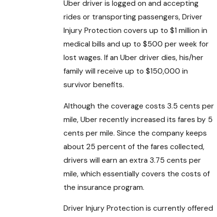
Uber driver is logged on and accepting
rides or transporting passengers, Driver
Injury Protection covers up to $1 million in
medical bills and up to $500 per week for
lost wages. If an Uber driver dies, his/her
family will receive up to $150,000 in
survivor benefits.
Although the coverage costs 3.5 cents per
mile, Uber recently increased its fares by 5
cents per mile. Since the company keeps
about 25 percent of the fares collected,
drivers will earn an extra 3.75 cents per
mile, which essentially covers the costs of
the insurance program.
Driver Injury Protection is currently offered